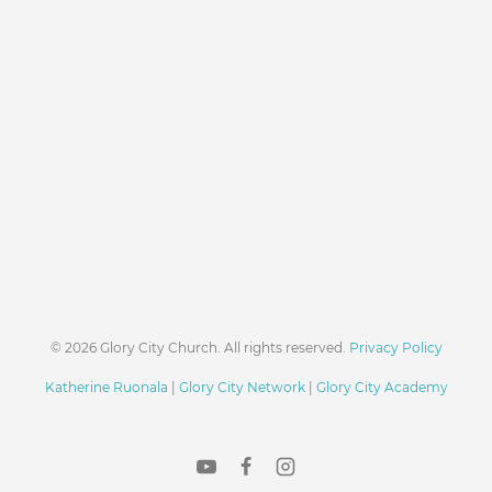
© 2026 Glory City Church. All rights reserved.
Privacy Policy
Katherine Ruonala
|
Glory City Network
|
Glory City Academy