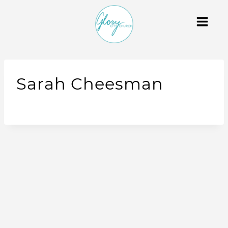
Sarah Cheesman