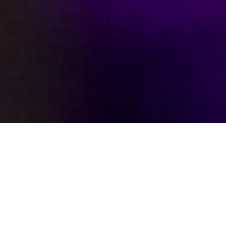
WE ARE A FAMILY