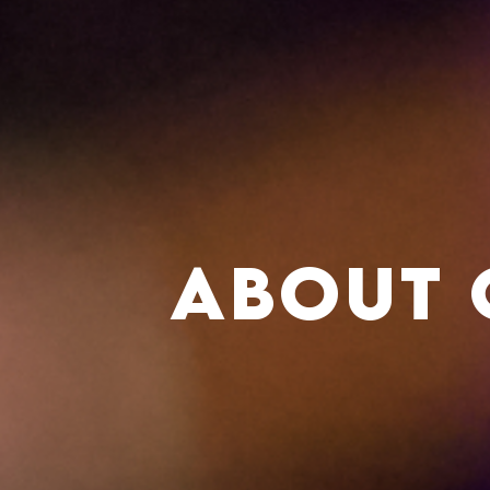
About 