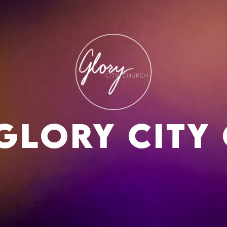
Glory city