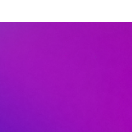
DISCIPLESHIP
EVENTS
GIVE
LOGIN