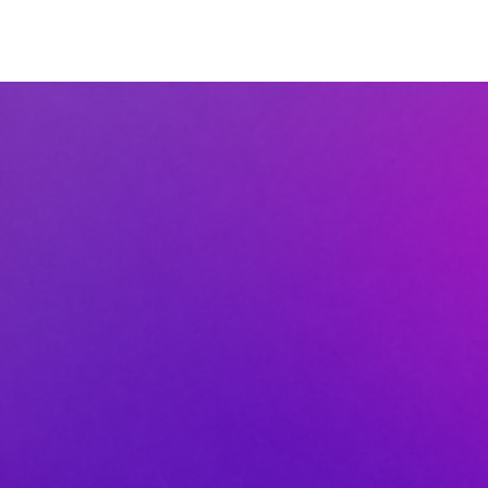
MINISTRIES
CONNECT
GC ACADEMY