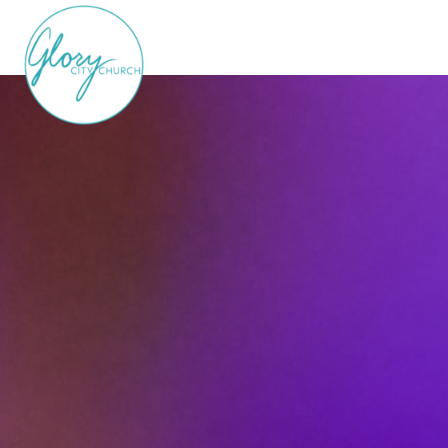
LEARN MORE