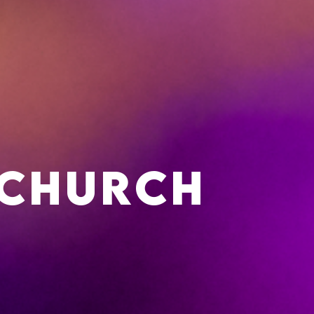
 Church