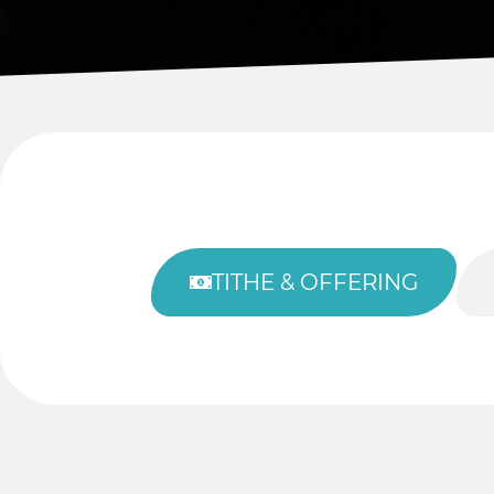
TITHE & OFFERING