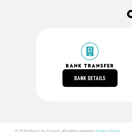
Bank Transfer
Account Name
Glory Gathering Australia Ltd
BANK DETAILS
BSB
064170
ACC
10481331
© 2026 Glory City Church. All rights reserved.
Privacy Policy