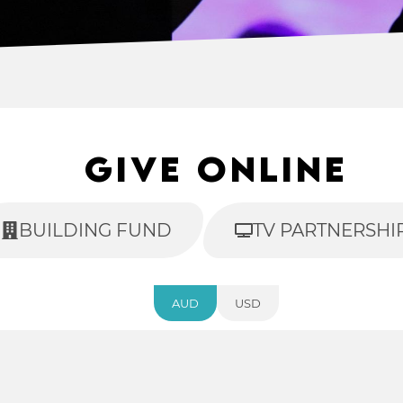
Give Online
BUILDING FUND
TV PARTNERSHI
AUD
USD