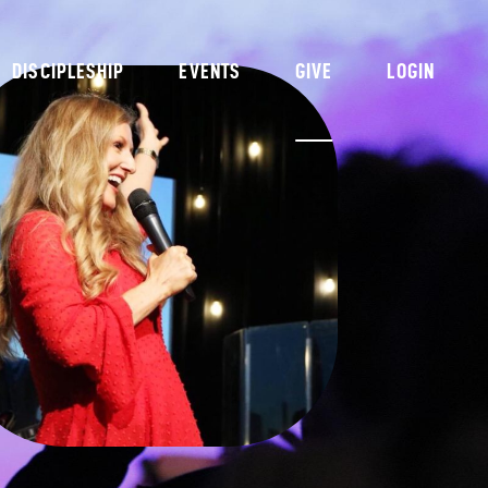
DISCIPLESHIP
EVENTS
GIVE
LOGIN