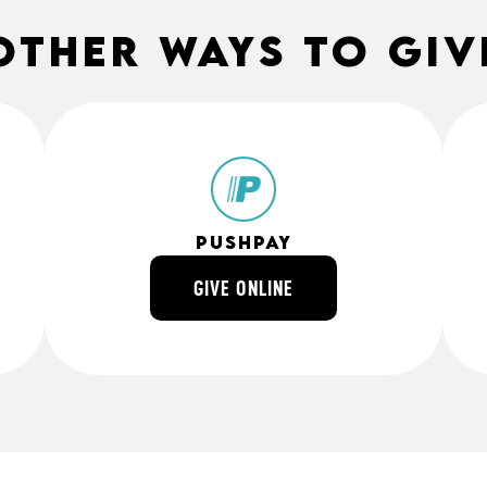
other ways to giv
Pushpay
GIVE ONLINE