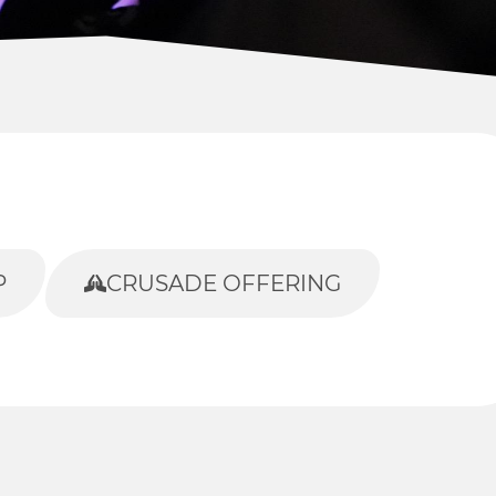
P
CRUSADE OFFERING