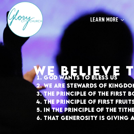
give
LEARN MORE
We believe 
God wants to bless us
We are stewards of kingdo
The principle of the first 
The principle of first frui
In the principle of the tith
That generosity is giving 