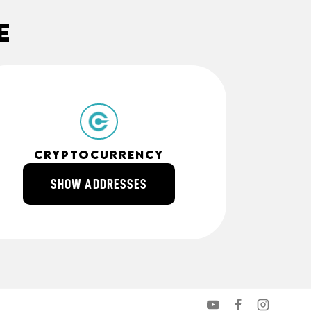
e
cryptocurrency
SHOW ADDRESSES