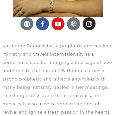
Katherine Ruonala has a prophetic and healing
ministry and travels internationally as a
conference speaker bringing a message of love
and hope to the nations. Katherine carries a
strong prophetic and miracle anointing with
many being instantly healed in her meetings.
Reaching across denominational walls, her
ministry is also used to spread the fires of
revival and ignite a fresh passion in the hearts