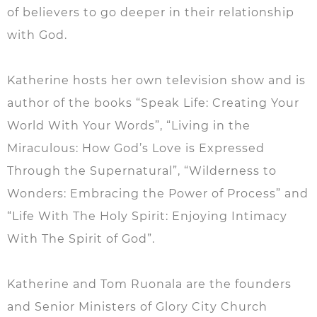
of believers to go deeper in their relationship
with God.
Katherine hosts her own television show and is
author of the books “Speak Life: Creating Your
World With Your Words”, “Living in the
Miraculous: How God’s Love is Expressed
Through the Supernatural”, “Wilderness to
Wonders: Embracing the Power of Process” and
“Life With The Holy Spirit: Enjoying Intimacy
With The Spirit of God”.
Katherine and Tom Ruonala are the founders
and Senior Ministers of Glory City Church