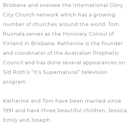
Brisbane and oversee the International Glory
City Church network which has a growing
number of churches around the world. Tom
Ruonala serves as the Honorary Consul of
Finland in Brisbane. Katherine is the founder
and coordinator of the Australian Prophetic
Council and has done several appearances on
Sid Roth’s “It’s Supernatural” television
program
Katherine and Tom have been married since
1991 and have three beautiful children, Jessica,
Emily and Joseph.