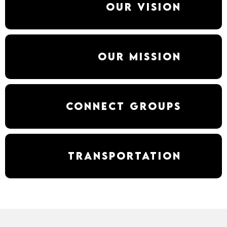
Our Vision
Our Mission
Connect Groups
Transportation