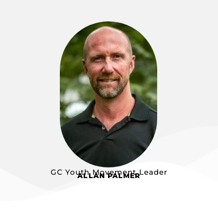
GC Youth Movement Leader
ALLAN PALMER