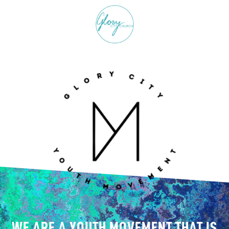
WE ARE A YOUTH MOVEMENT THAT IS