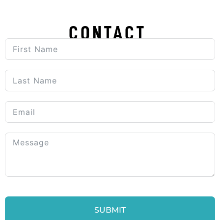
CONTACT
SUBMIT