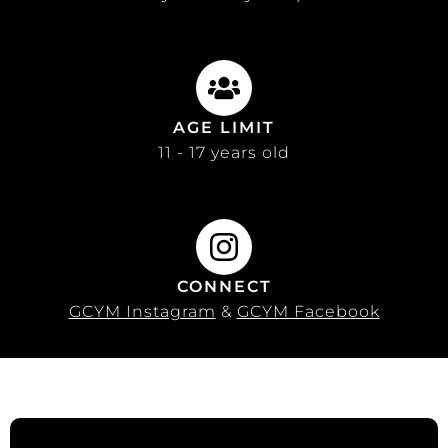
AGE LIMIT
11 - 17 years old
CONNECT
GCYM Instagram
&
GCYM Facebook