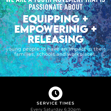
PASSIONATE ABOUT
EQUIPPING +
EMPOWERINIG +
RELEASING
young people to have an impact in their
families, schools and workplaces.
SERVICE TIMES
Every Saturday 6:30pm