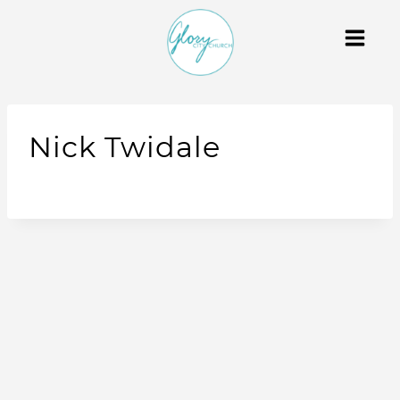
Nick Twidale