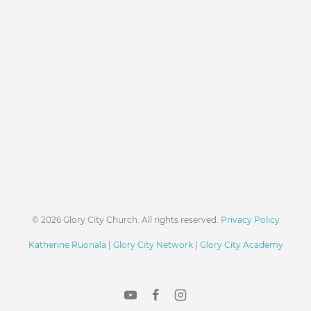
© 2026 Glory City Church. All rights reserved.
Privacy Policy
Katherine Ruonala
|
Glory City Network
|
Glory City Academy