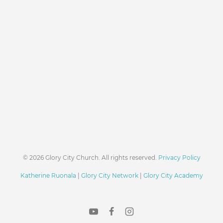
© 2026 Glory City Church. All rights reserved.
Privacy Policy
Katherine Ruonala
|
Glory City Network
|
Glory City Academy