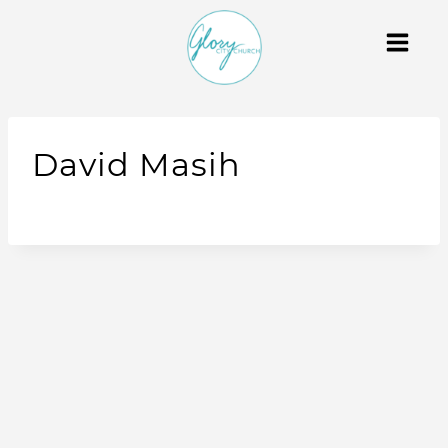
David Masih