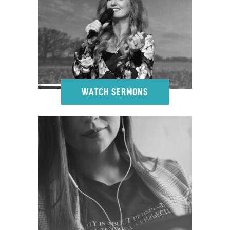
WATCH SERMONS