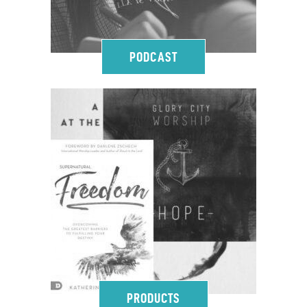
PODCAST
PRODUCTS