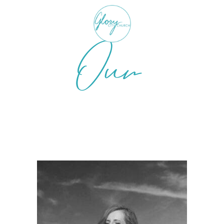
Our
Resources