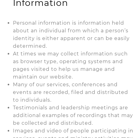
Information
Personal information is information held
about an individual from which a person’s
identity is either apparent or can be easily
determined.
At times we may collect information such
as browser type, operating systems and
pages visited to help us manage and
maintain our website.
Many of our services, conferences and
events are recorded, filed and distributed
to individuals.
Testimonials and leadership meetings are
additional examples of recordings that may
be collected and distributed.
Images and video of people participating in