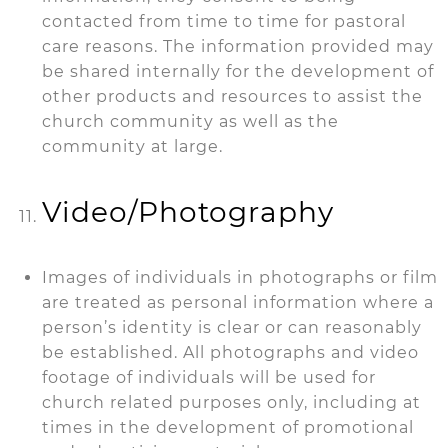
contacted from time to time for pastoral
care reasons. The information provided may
be shared internally for the development of
other products and resources to assist the
church community as well as the
community at large.
Video/Photography
Images of individuals in photographs or film
are treated as personal information where a
person’s identity is clear or can reasonably
be established. All photographs and video
footage of individuals will be used for
church related purposes only, including at
times in the development of promotional