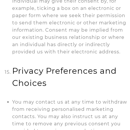
individual may give their consent by, for
example, ticking a box on an electronic or
paper form where we seek their permission
to send them electronic or other marketing
information. Consent may be implied from
our existing business relationship or where
an individual has directly or indirectly
provided us with their electronic address.
Privacy Preferences and
Choices
You may contact us at any time to withdraw
from receiving personalised marketing
contacts. You may also instruct us at any
time to remove any previous consent you