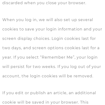
discarded when you close your browser.
When you log in, we will also set up several
cookies to save your login information and your
screen display choices. Login cookies last for
two days, and screen options cookies last for a
year. If you select “Remember Me”, your login
will persist for two weeks. If you log out of your
account, the login cookies will be removed.
If you edit or publish an article, an additional
cookie will be saved in your browser. This