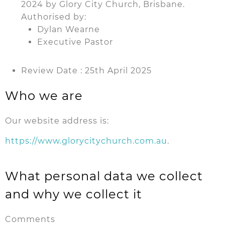
2024 by Glory City Church, Brisbane.
Authorised by:
Dylan Wearne
Executive Pastor
Review Date : 25th April 2025
Who we are
Our website address is:
https://www.glorycitychurch.com.au
.
What personal data we collect
and why we collect it
Comments