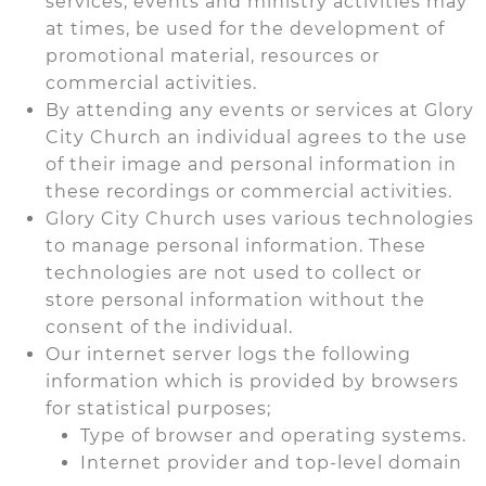
services, events and ministry activities may
at times, be used for the development of
promotional material, resources or
commercial activities.
By attending any events or services at Glory
City Church an individual agrees to the use
of their image and personal information in
these recordings or commercial activities.
Glory City Church uses various technologies
to manage personal information. These
technologies are not used to collect or
store personal information without the
consent of the individual.
Our internet server logs the following
information which is provided by browsers
for statistical purposes;
Type of browser and operating systems.
Internet provider and top-level domain