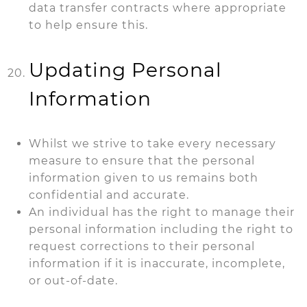
data transfer contracts where appropriate
to help ensure this.
Updating Personal
Information
Whilst we strive to take every necessary
measure to ensure that the personal
information given to us remains both
confidential and accurate.
An individual has the right to manage their
personal information including the
right to
request corrections to their personal
information if it is inaccurate, incomplete,
or out-of-date.