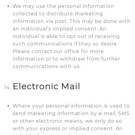
We may use the personal information
collected to distribute marketing
information via post. This may be done with
an individual’s implied consent. An
individual is able to opt out of receiving
such communications if they so desire.
Please contact our office for more
information or to withdraw from further
communications with us.
Electronic Mail
Where your personal information is used to
send marketing information by e-mail, SMS
or other electronic means, we only do so
with your express or implied consent. An