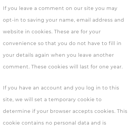
If you leave a comment on our site you may
opt-in to saving your name, email address and
website in cookies. These are for your
convenience so that you do not have to fill in
your details again when you leave another
comment. These cookies will last for one year.
If you have an account and you log in to this
site, we will set a temporary cookie to
determine if your browser accepts cookies. This
cookie contains no personal data and is