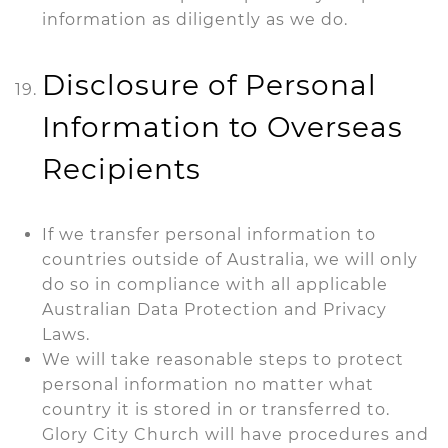
information as diligently as we do.
Disclosure of Personal
Information to Overseas
Recipients
If we transfer personal information to
countries outside of Australia, we will only
do so in compliance with all applicable
Australian Data Protection and Privacy
Laws.
We will take reasonable steps to protect
personal information no matter what
country it is stored in or transferred to.
Glory City Church will have procedures and