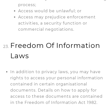
process;
Access would be unlawful; or
Access may prejudice enforcement
activities, a security function or
commercial negotiations.
Freedom Of Information
Laws
In addition to privacy laws, you may have
rights to access your personal information
contained in certain organisational
documents. Details on how to apply for
access to these documents are contained
in the Freedom of Information Act 1982.