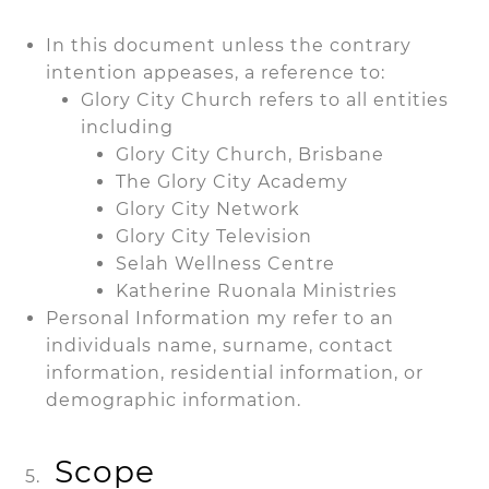
In this document unless the contrary
intention appeases, a reference to:
Glory City Church refers to all entities
including
Glory City Church, Brisbane
The Glory City Academy
Glory City Network
Glory City Television
Selah Wellness Centre
Katherine Ruonala Ministries
Personal Information my refer to an
individuals name, surname, contact
information, residential information, or
demographic information.
Scope