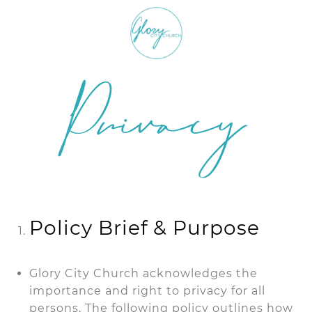
Privacy
Policy
Policy Brief & Purpose
Glory City Church acknowledges the
importance and right to privacy for all
persons. The following policy outlines how