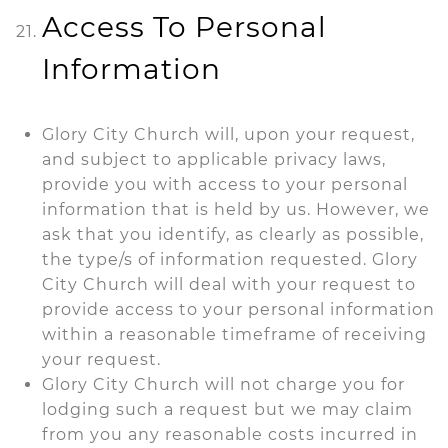
Access To Personal
Information
Glory City Church will, upon your request,
and subject to applicable privacy laws,
provide you with access to your personal
information that is held by us. However, we
ask that you identify, as clearly as possible,
the type/s of information requested. Glory
City Church will deal with your request to
provide access to your personal information
within a reasonable timeframe of receiving
your request.
Glory City Church will not charge you for
lodging such a request but we may claim
from you any reasonable costs incurred in