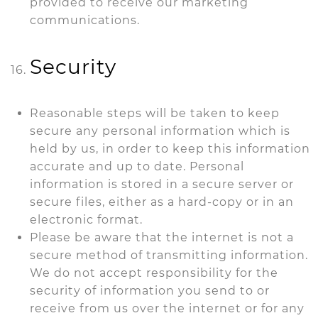
provided to receive our marketing
communications.
Security
Reasonable steps will be taken to keep
secure any personal information which is
held by us, in order to keep this information
accurate and up to date. Personal
information is stored in a secure server or
secure files, either as a hard-copy or in an
electronic format.
Please be aware that the internet is not a
secure method of transmitting information.
We do not accept responsibility for the
security of information you send to or
receive from us over the internet or for any