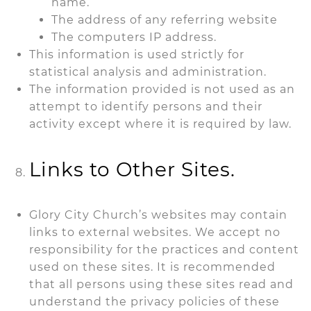
name.
The address of any referring website
The computers IP address.
This information is used strictly for
statistical analysis and administration.
The information provided is not used as an
attempt to identify persons and their
activity except where it is required by law.
Links to Other Sites.
Glory City Church’s websites may contain
links to external websites. We accept no
responsibility for the practices and content
used on these sites. It is recommended
that all persons using these sites read and
understand the privacy policies of these