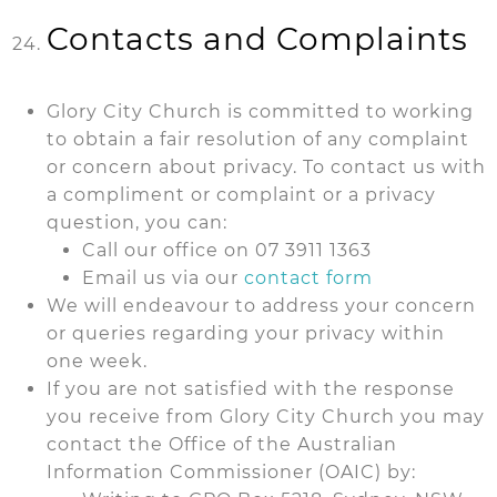
Contacts and Complaints
Glory City Church is committed to working
to obtain a fair resolution of any complaint
or concern about privacy. To contact us with
a compliment or complaint or a privacy
question, you can:
Call our office on 07 3911 1363
Email us via our
contact form
We will endeavour to address your concern
or queries regarding your privacy within
one week.
If you are not satisfied with the response
you receive from Glory City Church you may
contact the Office of the Australian
Information Commissioner (OAIC) by: