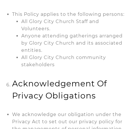
This Policy applies to the following persons:
All Glory City Church Staff and
Volunteers.
Anyone attending gatherings arranged
by Glory City Church and its associated
entities.
All Glory City Church community
stakeholders
Acknowledgement Of
Privacy Obligations
We acknowledge our obligation under the
Privacy Act to set out our privacy policy for
the managements of personal information,