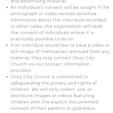
and advertising material.
An individual’s consent will be sought if the
photograph or video records sensitive
information about the individual recorded.
In other cases, the organisation will seek
the consent of individuals where it is
practically possible to do so.
If an individual would like to have a video or
still image of themselves removed from any
material, they may contact Glory City
Church via our contact information
provided.
Glory City Church is committed to
safeguarding the privacy and rights of
children. We will only collect, use, or
distribute images or videos featuring
children with the explicit documented
consent of their parents or guardians.