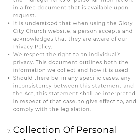
in a free document that is available upon
request.
It is understood that when using the Glory
City Church website, a person accepts and
acknowledges that they are aware of our
Privacy Policy.
We respect the right to an individual’s
privacy. This document outlines both the
information we collect and how it is used.
Should there be, in any specific cases, any
inconsistency between this statement and
the Act, this statement shall be interpreted
in respect of that case, to give effect to, and
comply with the legislation.
Collection Of Personal