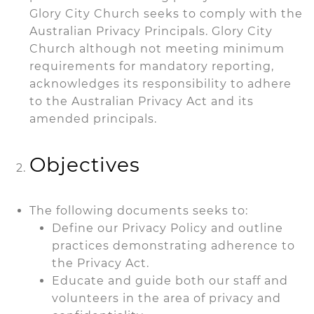
Glory City Church seeks to comply with the
Australian Privacy Principals. Glory City
Church although not meeting minimum
requirements for mandatory reporting,
acknowledges its responsibility to adhere
to the Australian Privacy Act and its
amended principals.
Objectives
The following documents seeks to:
Define our Privacy Policy and outline
practices demonstrating adherence to
the Privacy Act.
Educate and guide both our staff and
volunteers in the area of privacy and