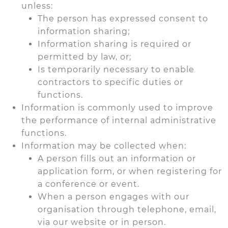
unless:
The person has expressed consent to
information sharing;
Information sharing is required or
permitted by law, or;
Is temporarily necessary to enable
contractors to specific duties or
functions.
Information is commonly used to improve
the performance of internal administrative
functions.
Information may be collected when:
A person fills out an information or
application form, or when registering for
a conference or event.
When a person engages with our
organisation through telephone, email,
via our website or in person.