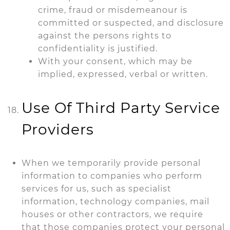
crime, fraud or misdemeanour is
committed or suspected, and disclosure
against the persons rights to
confidentiality is justified.
With your consent, which may be
implied, expressed, verbal or written.
Use Of Third Party Service
Providers
When we temporarily provide personal
information to companies who perform
services for us, such as specialist
information, technology companies, mail
houses or other contractors, we require
that those companies protect your personal