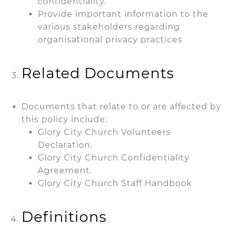
confidentiality.
Provide important information to the
various stakeholders regarding
organisational privacy practices
Related Documents
Documents that relate to or are affected by
this policy include:
Glory City Church Volunteers
Declaration.
Glory City Church Confidentiality
Agreement.
Glory City Church Staff Handbook
Definitions