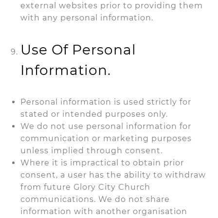
external websites prior to providing them
with any personal information
.
Use Of Personal
Information.
Personal information is used strictly for
stated or intended purposes only.
We do not use personal information for
communication or marketing purposes
unless implied through consent.
Where it is impractical to obtain prior
consent, a user has the ability to withdraw
from future Glory City Church
communications. We do not share
information with another organisation