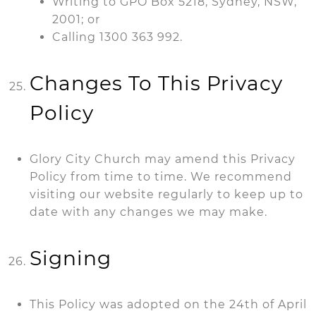
Writing to GPO Box 5218, Sydney, NSW,
2001; or
Calling 1300 363 992.
Changes To This Privacy
Policy
Glory City Church may amend this Privacy
Policy from time to time. We recommend
visiting our website regularly to keep up to
date with any changes we may make.
Signing
This Policy was adopted on the 24th of April