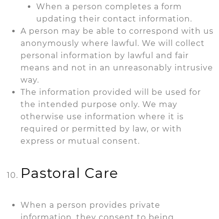
When a person completes a form
updating their contact information.
A person may be able to correspond with us
anonymously where lawful. We will collect
personal information by lawful and fair
means and not in an unreasonably intrusive
way.
The information provided will be used for
the intended purpose only. We may
otherwise use information where it is
required or permitted by law, or with
express or mutual consent.
Pastoral Care
When a person provides private
information, they consent to being