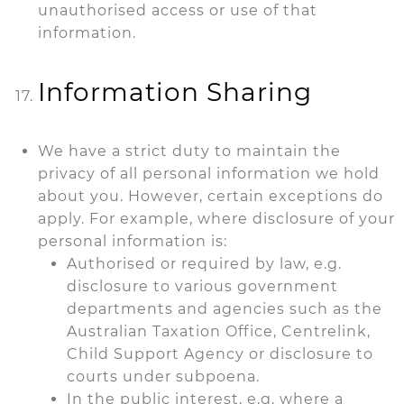
unauthorised access or use of that
information.
Information Sharing
We have a strict duty to maintain the
privacy of all personal information we hold
about you. However, certain exceptions do
apply. For example, where disclosure of your
personal information is:
Authorised or required by law, e.g.
disclosure to various government
departments and agencies such as the
Australian Taxation Office, Centrelink,
Child Support Agency or disclosure to
courts under subpoena.
In the public interest, e.g. where a