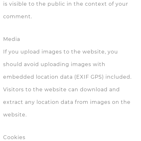
is visible to the public in the context of your
comment.
Media
If you upload images to the website, you
should avoid uploading images with
embedded location data (EXIF GPS) included.
Visitors to the website can download and
extract any location data from images on the
website.
Cookies