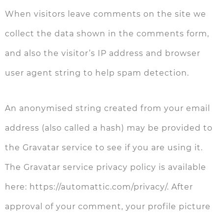
When visitors leave comments on the site we
collect the data shown in the comments form,
and also the visitor’s IP address and browser
user agent string to help spam detection.
An anonymised string created from your email
address (also called a hash) may be provided to
the Gravatar service to see if you are using it.
The Gravatar service privacy policy is available
here: https://automattic.com/privacy/. After
approval of your comment, your profile picture