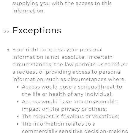
supplying you with the access to this
information.
Exceptions
Your right to access your personal
information is not absolute. In certain
circumstances, the law permits us to refuse
a request of providing access to personal
information, such as circumstances where:
Access would pose a serious threat to
the life or health of any individual;
Access would have an unreasonable
impact on the privacy or others;
The request is frivolous or vexatious;
The information relates to a
commercially sensitive decision-making