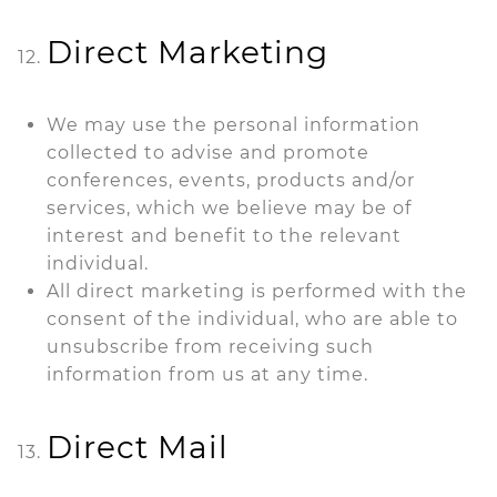
Direct Marketing
We may use the personal information
collected to advise and promote
conferences, events, products and/or
services, which we believe may be of
interest and benefit to the relevant
individual.
All direct marketing is performed with the
consent of the individual, who are able to
unsubscribe from receiving such
information from us at any time.
Direct Mail