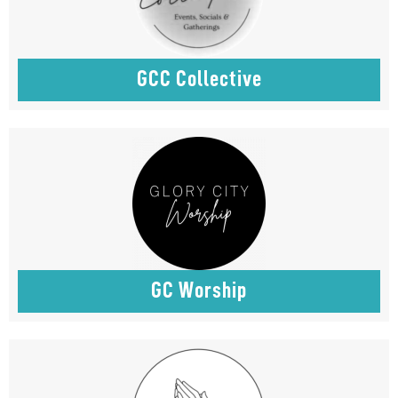
GCC Collective
GC Worship