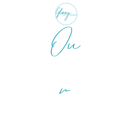
Ou
r
Ministri
es