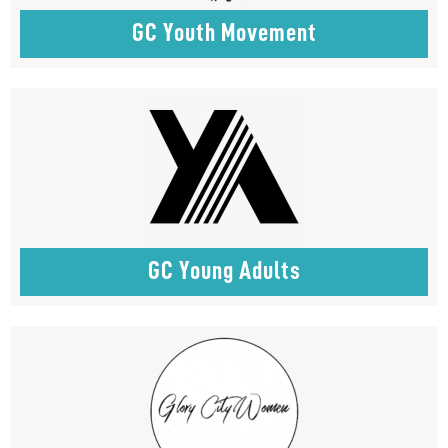
GC Youth Movement
GC Young Adults