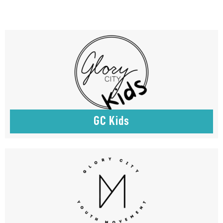
GC Kids