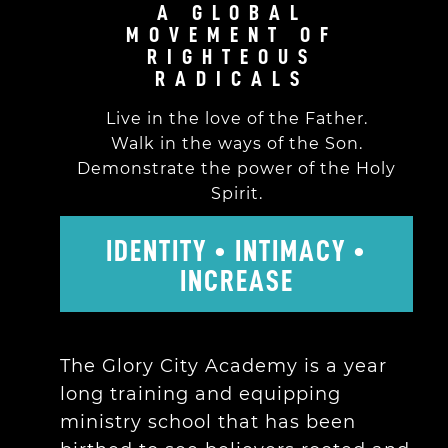
A GLOBAL
MOVEMENT OF
RIGHTEOUS
RADICALS
Live in the love of the Father.
Walk in the ways of the Son.
Demonstrate the power of the Holy
Spirit.
IDENTITY • INTIMACY •
INCREASE
The Glory City Academy is a year
long training and equipping
ministry school that has been