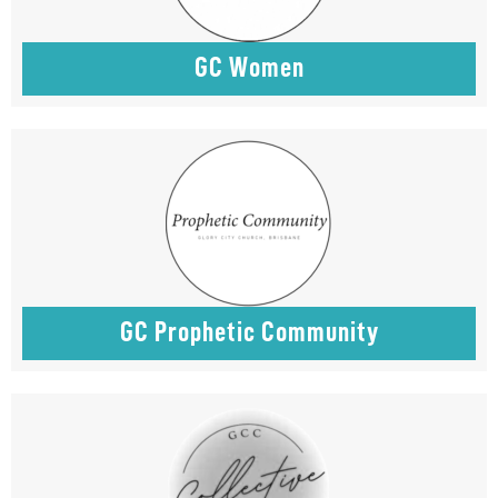
GC Women
GC Prophetic Community