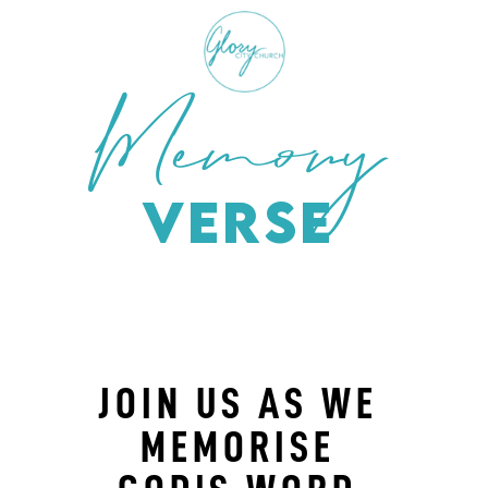
Memory
Verse
JOIN US AS WE
MEMORISE