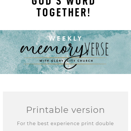
GOD'S WORD
TOGETHER!
Printable version
For the best experience print double