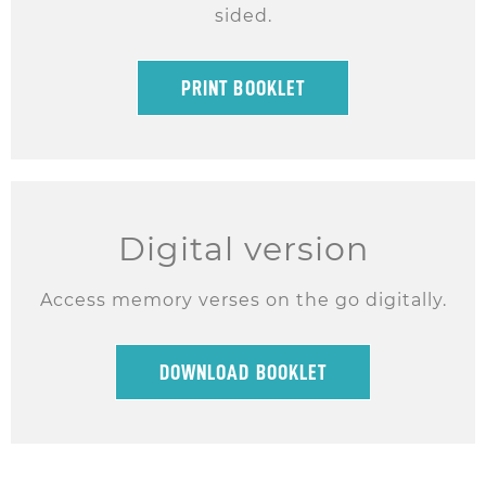
sided.
PRINT BOOKLET
Digital version
Access memory verses on the go digitally.
DOWNLOAD BOOKLET