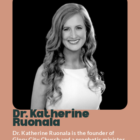
Dr. Katherine
Ruonala
Dr. Katherine Ruonala is the founder of
Glory City Church and a prophetic minister