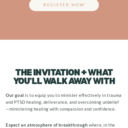
REGISTER NOW
THE INVITATION + WHAT
YOU'LL WALK AWAY WITH
Our
goal
is to equip you to minister effectively in trauma
and PTSD healing, deliverance, and overcoming unbelief
—ministering healing with compassion and confidence.
Expect
an atmosphere of breakthrough
where, in the