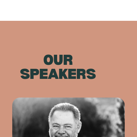
OUR
SPEAKERS