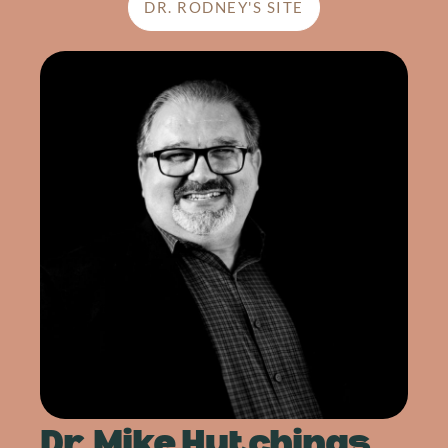
DR. RODNEY'S SITE
Dr. Mike Hutchings