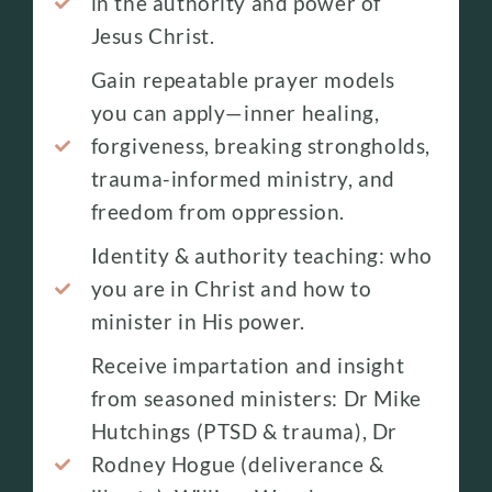
in the authority and power of
Jesus Christ.
Gain repeatable prayer models
you can apply—inner healing,
forgiveness, breaking strongholds,
trauma-informed ministry, and
freedom from oppression.
Identity & authority teaching: who
you are in Christ and how to
minister in His power.
Receive impartation and insight
from seasoned ministers: Dr Mike
Hutchings (PTSD & trauma), Dr
Rodney Hogue (deliverance &