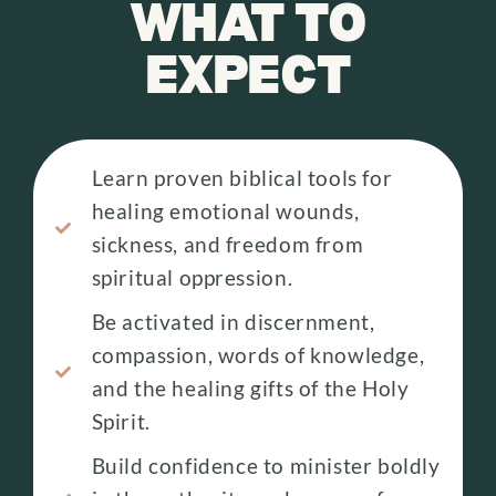
WHAT TO
EXPECT
Learn proven biblical tools for
healing emotional wounds,
sickness, and freedom from
spiritual oppression.
Be activated in discernment,
compassion, words of knowledge,
and the healing gifts of the Holy
Spirit.
Build confidence to minister boldly