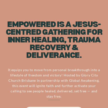
EMPOWERED IS A JESUS-
CENTRED GATHERING FOR
INNER HEALING, TRAUMA
RECOVERY &
DELIVERANCE.
It equips you to move from personal breakthrough into a
lifestyle of freedom and victory!
Hosted by Glory City
Church Brisbane in partnership with Global Awakening,
this event will ignite faith and further activate your
calling to see people healed, delivered, set free — and
stay free.