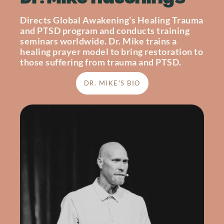
Directs Global Awakening’s Healing Trauma
and PTSD program and conducts training
seminars worldwide. Dr. Mike trains a
healing prayer model to bring restoration to
those suffering from trauma and PTSD.
DR. MIKE'S BIO