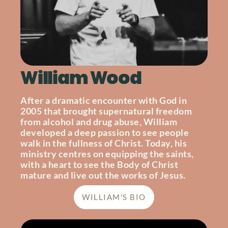
William Wood
After a dramatic encounter with God in
2005 that brought supernatural freedom
from alcohol and drug abuse, William
developed a deep passion to see people
walk in the fullness of Christ. Today, his
ministry centres on equipping the saints,
with a heart to see the Body of Christ
mature and live out the works of Jesus.
WILLIAM'S BIO