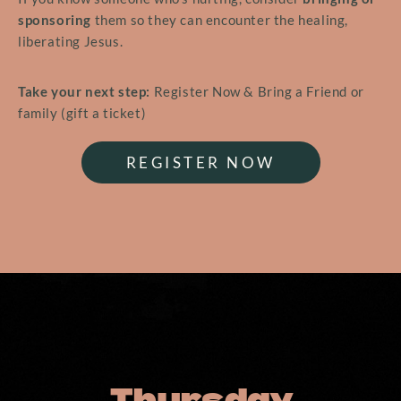
sponsoring
them so they can encounter the healing,
liberating Jesus.
Take your next step:
Register Now & Bring a Friend or
family (gift a ticket)
REGISTER NOW