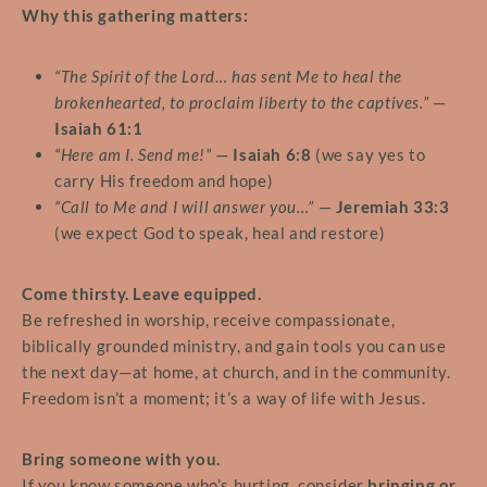
Why this gathering matters:
“The Spirit of the Lord… has sent Me to heal the
brokenhearted, to proclaim liberty to the captives.”
—
Isaiah 61:1
“Here am I. Send me!”
—
Isaiah 6:8
(we say yes to
carry His freedom and hope)
“Call to Me and I will answer you…”
—
Jeremiah 33:3
(we expect God to speak, heal and restore)
Come thirsty. Leave equipped.
Be refreshed in worship, receive compassionate,
biblically grounded ministry, and gain tools you can use
the next day—at home, at church, and in the community.
Freedom isn’t a moment; it’s a way of life with Jesus.
Bring someone with you.
If you know someone who’s hurting, consider
bringing or