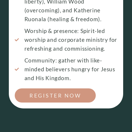
liberty), William Wood
(overcoming), and Katherine
Ruonala (healing & freedom).
Worship & presence: Spirit-led
worship and corporate ministry for
refreshing and commissioning.
Community: gather with like-
minded believers hungry for Jesus
and His Kingdom.
REGISTER NOW