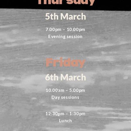
Thursday
5th March
7.00pm – 10.00pm
Evening session
Friday
6th March
10.00am – 5.00pm
Day sessions
12:30pm – 1:30pm
Lunch