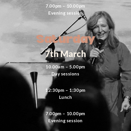
7.00pm – 10.00pm
Evening session
Saturday
7th March
10.00am – 5.00pm
Day sessions
12:30pm – 1:30pm
Lunch
7.00pm – 10.00pm
Evening session