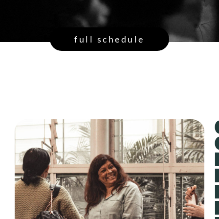
full schedule