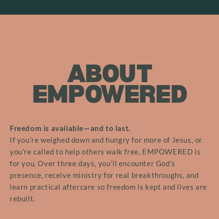
ABOUT
EMPOWERED
Freedom is available—and to last.
If you’re weighed down and hungry for more of Jesus, or
you’re called to help others walk free, EMPOWERED is
for you. Over three days, you’ll encounter God’s
presence, receive ministry for real breakthroughs, and
learn practical aftercare so freedom is kept and lives are
rebuilt.