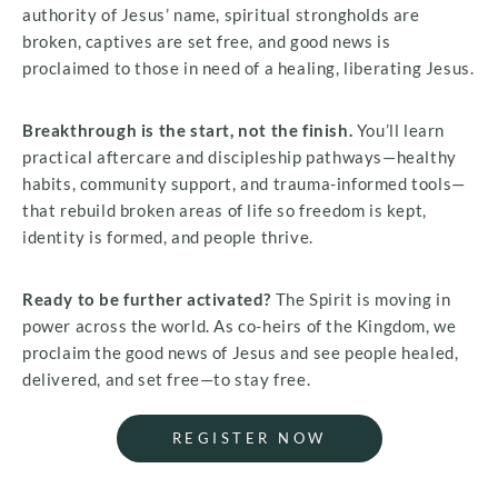
authority of Jesus’ name, spiritual strongholds are
broken, captives are set free, and good news is
proclaimed to those in need of a healing, liberating Jesus.
Breakthrough is the start, not the finish.
You’ll learn
practical aftercare and discipleship pathways—healthy
habits, community support, and trauma-informed tools—
that rebuild broken areas of life so freedom is kept,
identity is formed, and people thrive.
Ready to be further activated?
The Spirit is moving in
power across the world. As co-heirs of the Kingdom, we
proclaim the good news of Jesus and see people healed,
delivered, and set free—to stay free.
REGISTER NOW