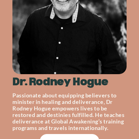
Dr. Rodney Hogue
Passionate about equipping believers to
minister in healing and deliverance, Dr
Rodney Hogue empowers lives to be
restored and destinies fulfilled. He teaches
deliverance at Global Awakening’s training
programs and travels internationally.