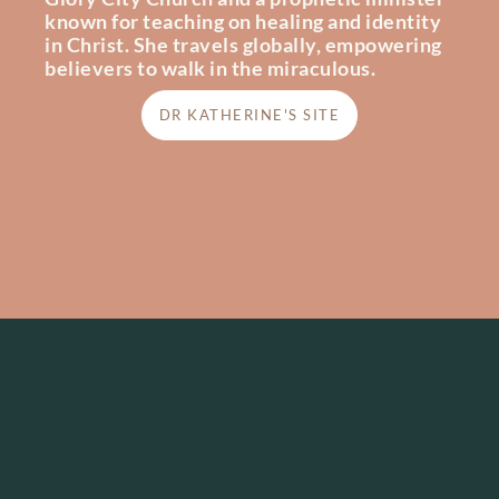
known for teaching on healing and identity
in Christ. She travels globally, empowering
believers to walk in the miraculous.
DR KATHERINE'S SITE