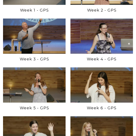
Week 1 - GPS
Week 2 - GPS
Week 3 - GPS
Week 4 - GPS
Week 5 - GPS
Week 6 - GPS