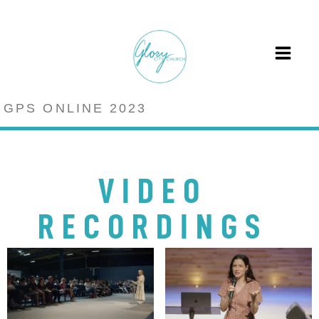
GPS ONLINE 2023
VIDEO
RECORDINGS