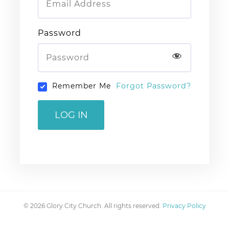
Password
Remember Me
Forgot Password?
LOG IN
© 2026 Glory City Church. All rights reserved.
Privacy Policy