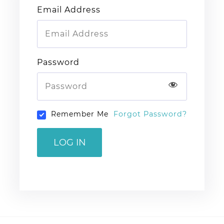
Email Address
Password
Remember Me
Forgot Password?
LOG IN