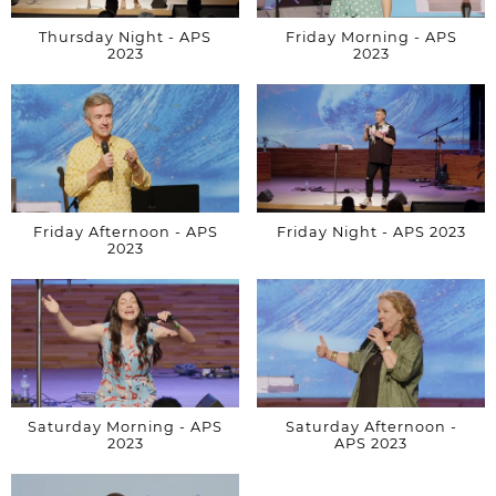
Thursday Night - APS
Friday Morning - APS
2023
2023
Friday Afternoon - APS
Friday Night - APS 2023
2023
Saturday Morning - APS
Saturday Afternoon -
2023
APS 2023