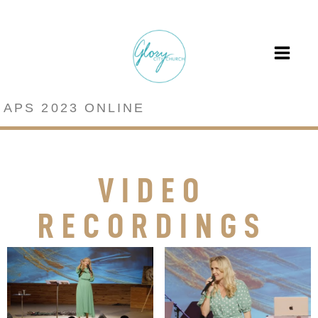
APS 2023 ONLINE
VIDEO
RECORDINGS