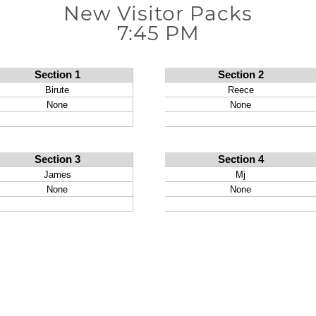
New Visitor Packs
7:45 PM