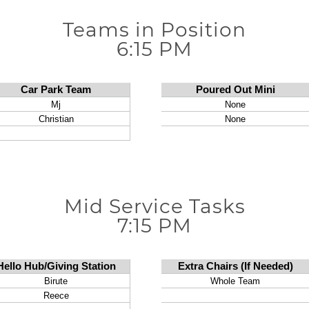
Teams in Position
6:15 PM
Mid Service Tasks
7:15 PM