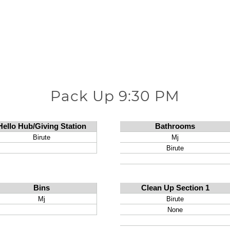
Pack Up 9:30 PM