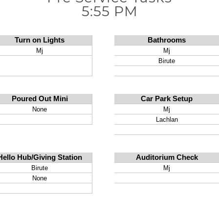
5:55 PM