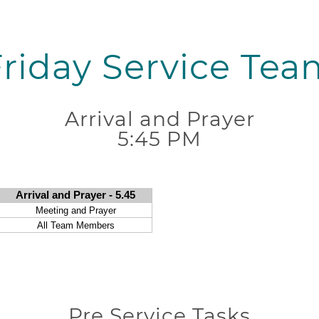
Friday Service Tea
Arrival and Prayer
5:45 PM
Pre Service Tasks